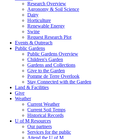
Research Overview
Agronomy & Soil Science
Dairy
Horticulture
Renewable Energy
Swine
Request Research Plot
Events & Outreach
Public Gardens
Public Gardens Overview
Children's Garden
Gardens and Collections
Give to the Garden
Pomme de Terre Overlook
Stay Connected with the Garden
Land & Facilities
Give
Weather
Current Weather
Current Soil Temps
Historical Records
U of M Resources
Our partners
Services for the public
Attend the U of M