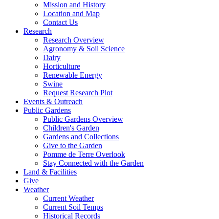
Mission and History
Location and Map
Contact Us
Research
Research Overview
Agronomy & Soil Science
Dairy
Horticulture
Renewable Energy
Swine
Request Research Plot
Events & Outreach
Public Gardens
Public Gardens Overview
Children's Garden
Gardens and Collections
Give to the Garden
Pomme de Terre Overlook
Stay Connected with the Garden
Land & Facilities
Give
Weather
Current Weather
Current Soil Temps
Historical Records