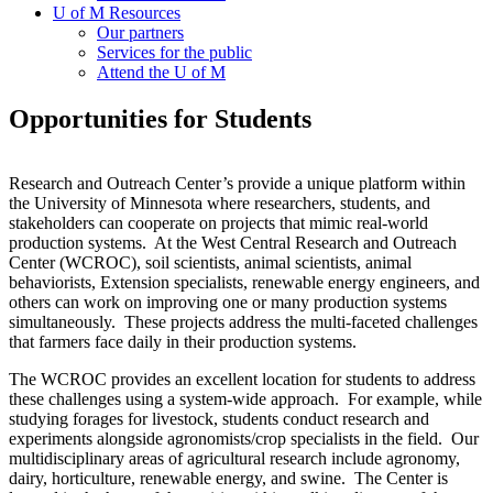
U of M Resources
Our partners
Services for the public
Attend the U of M
Opportunities for Students
Research and Outreach Center’s provide a unique platform within
the University of Minnesota where researchers, students, and
stakeholders can cooperate on projects that mimic real-world
production systems. At the West Central Research and Outreach
Center (WCROC), soil scientists, animal scientists, animal
behaviorists, Extension specialists, renewable energy engineers, and
others can work on improving one or many production systems
simultaneously. These projects address the multi-faceted challenges
that farmers face daily in their production systems.
The WCROC provides an excellent location for students to address
these challenges using a system-wide approach. For example, while
studying forages for livestock, students conduct research and
experiments alongside agronomists/crop specialists in the field. Our
multidisciplinary areas of agricultural research include agronomy,
dairy, horticulture, renewable energy, and swine. The Center is