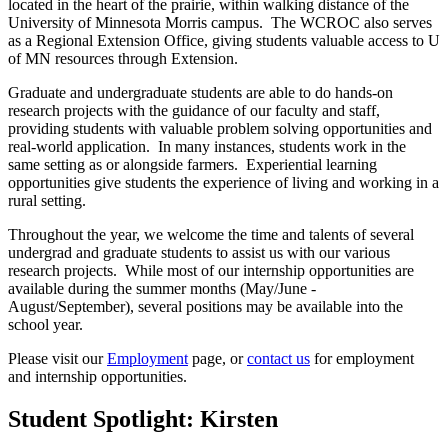
located in the heart of the prairie, within walking distance of the
University of Minnesota Morris campus. The WCROC also serves
as a Regional Extension Office, giving students valuable access to U
of MN resources through Extension.
Graduate and undergraduate students are able to do hands-on
research projects with the guidance of our faculty and staff,
providing students with valuable problem solving opportunities and
real-world application. In many instances, students work in the
same setting as or alongside farmers. Experiential learning
opportunities give students the experience of living and working in a
rural setting.
Throughout the year, we welcome the time and talents of several
undergrad and graduate students to assist us with our various
research projects. While most of our internship opportunities are
available during the summer months (May/June -
August/September), several positions may be available into the
school year.
Please visit our
Employment
page, or
contact us
for employment
and internship opportunities.
Student Spotlight: Kirsten