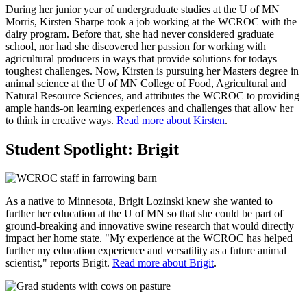
During her junior year of undergraduate studies at the U of MN
Morris, Kirsten Sharpe took a job working at the WCROC with the
dairy program. Before that, she had never considered graduate
school, nor had she discovered her passion for working with
agricultural producers in ways that provide solutions for todays
toughest challenges. Now, Kirsten is pursuing her Masters degree in
animal science at the U of MN College of Food, Agricultural and
Natural Resource Sciences, and attributes the WCROC to providing
ample hands-on learning experiences and challenges that allow her
to think in creative ways.
Read more about Kirsten
.
Student Spotlight: Brigit
As a native to Minnesota, Brigit Lozinski knew she wanted to
further her education at the U of MN so that she could be part of
ground-breaking and innovative swine research that would directly
impact her home state. "My experience at the WCROC has helped
further my education experience and versatility as a future animal
scientist," reports Brigit.
Read more about Brigit
.