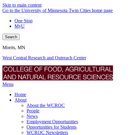
Skip to main content
Go to the University of Minnesota Twin Cities home page
One Stop
MyU
Search
Morris, MN
West Central Research and Outreach Center
Menu
Home
About
About the WCROC
People
News
Employment Opportunities
Opportunities for Students
WCROC Newsletters