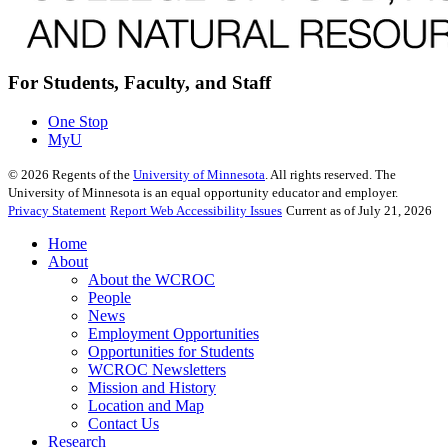
For Students, Faculty, and Staff
One Stop
MyU
©
2026
Regents of the
University of Minnesota
. All rights reserved. The
University of Minnesota is an equal opportunity educator and employer.
Privacy Statement
Report Web Accessibility Issues
Current as of July 21, 2026
Home
About
About the WCROC
People
News
Employment Opportunities
Opportunities for Students
WCROC Newsletters
Mission and History
Location and Map
Contact Us
Research