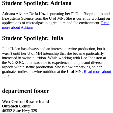
Student Spotlight: Adriana
Adriana Alvarez De la Hoz is pursuing her PhD in Bioproducts and
Biosystems Science from the U of MN. She is currently working on
applications of microalgae in agriculture and the environment.
Read
more about Adriana
.
Student Spotlight: Julia
Julia Holen has always had an interest in swine production, but it
wasn't until her U of MN internship that she became particularly
interested in swine nutrition. While working with Lee Johnston at
the WCROC, Julia was able to experience multiple and diverse
aspects within swine production. She is now embarking on her
graduate studies in swine nutrition at the U of MN.
Read more about
Julia
.
department footer
West Central Research and
Outreach Center
46352 State Hwy 329