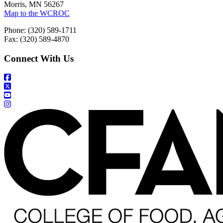
Morris, MN 56267
Map to the WCROC
Phone: (320) 589-1711
Fax: (320) 589-4870
Connect With Us