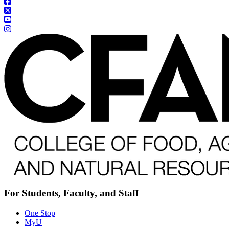
For Students, Faculty, and Staff
One Stop
MyU