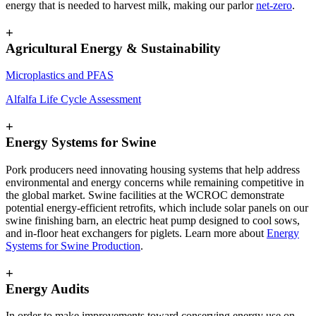
energy that is needed to harvest milk, making our parlor
net-zero
.
+
Agricultural Energy & Sustainability
Microplastics and PFAS
Alfalfa Life Cycle Assessment
+
Energy Systems for Swine
Pork producers need innovating housing systems that help address
environmental and energy concerns while remaining competitive in
the global market. Swine facilities at the WCROC demonstrate
potential energy-efficient retrofits, which include solar panels on our
swine finishing barn, an electric heat pump designed to cool sows,
and in-floor heat exchangers for piglets. Learn more about
Energy
Systems for Swine Production
.
+
Energy Audits
In order to make improvements toward conserving energy use on