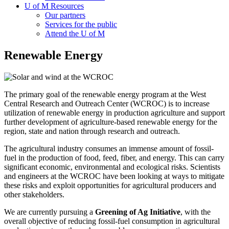
U of M Resources
Our partners
Services for the public
Attend the U of M
Renewable Energy
The primary goal of the renewable energy program at the West
Central Research and Outreach Center (WCROC) is to increase
utilization of renewable energy in production agriculture and support
further development of agriculture-based renewable energy for the
region, state and nation through research and outreach.
The agricultural industry consumes an immense amount of fossil-
fuel in the production of food, feed, fiber, and energy. This can carry
significant economic, environmental and ecological risks. Scientists
and engineers at the WCROC have been looking at ways to mitigate
these risks and exploit opportunities for agricultural producers and
other stakeholders.
We are currently pursuing a
Greening of Ag Initiative
, with the
overall objective of reducing fossil-fuel consumption in agricultural