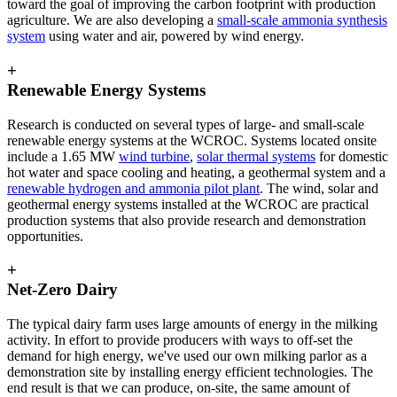
toward the goal of improving the carbon footprint with production
agriculture. We are also developing a
small-scale ammonia synthesis
system
using water and air, powered by wind energy.
+
Renewable Energy Systems
Research is conducted on several types of large- and small-scale
renewable energy systems at the WCROC. Systems located onsite
include a 1.65 MW
wind turbine
,
solar thermal systems
for domestic
hot water and space cooling and heating, a geothermal system and a
renewable hydrogen and ammonia pilot plant
. The wind, solar and
geothermal energy systems installed at the WCROC are practical
production systems that also provide research and demonstration
opportunities.
+
Net-Zero Dairy
The typical dairy farm uses large amounts of energy in the milking
activity. In effort to provide producers with ways to off-set the
demand for high energy, we've used our own milking parlor as a
demonstration site by installing energy efficient technologies. The
end result is that we can produce, on-site, the same amount of