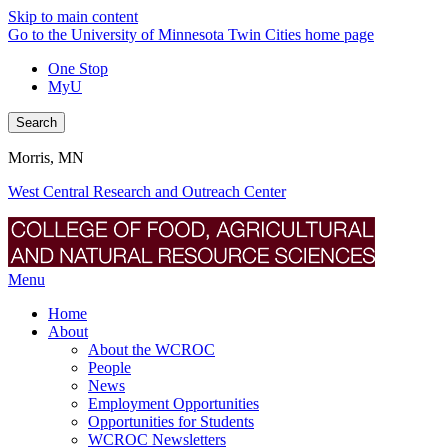
Skip to main content
Go to the University of Minnesota Twin Cities home page
One Stop
MyU
Search
Morris, MN
West Central Research and Outreach Center
Menu
Home
About
About the WCROC
People
News
Employment Opportunities
Opportunities for Students
WCROC Newsletters