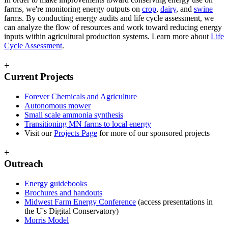
farms, we're monitoring energy outputs on
crop
,
dairy
, and
swine
farms. By conducting energy audits and life cycle assessment, we
can analyze the flow of resources and work toward reducing energy
inputs within agricultural production systems. Learn more about
Life
Cycle Assessment
.
+
Current Projects
Forever Chemicals and Agriculture
Autonomous mower
Small scale ammonia synthesis
Transitioning MN farms to local energy
Visit our
Projects Page
for more of our sponsored projects
+
Outreach
Energy guidebooks
Brochures and handouts
Midwest Farm Energy Conference
(access presentations in
the U's Digital Conservatory)
Morris Model