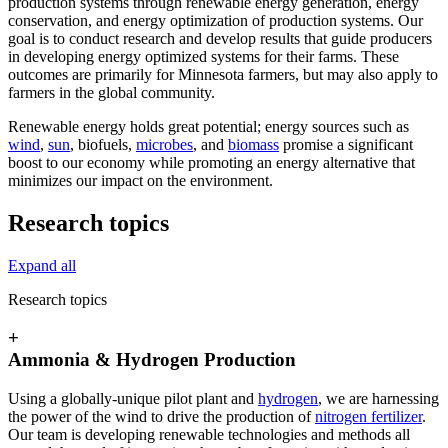
production systems through renewable energy generation, energy
conservation, and energy optimization of production systems. Our
goal is to conduct research and develop results that guide producers
in developing energy optimized systems for their farms. These
outcomes are primarily for Minnesota farmers, but may also apply to
farmers in the global community.
Renewable energy holds great potential; energy sources such as
wind
,
sun
, biofuels,
microbes
, and
biomass
promise a significant
boost to our economy while promoting an energy alternative that
minimizes our impact on the environment.
Research topics
Expand all
Research topics
+
Ammonia & Hydrogen Production
Using a globally-unique pilot plant and
hydrogen
, we are harnessing
the power of the wind to drive the production of
nitrogen fertilizer
.
Our team is developing renewable technologies and methods all