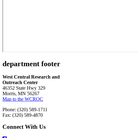
department footer
West Central Research and
Outreach Center
46352 State Hwy 329
Morris, MN 56267
Map to the WCROC
Phone: (320) 589-1711
Fax: (320) 589-4870
Connect With Us