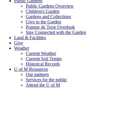
Public Gardens
Public Gardens Overview
Children's Garden
Gardens and Collections
Give to the Garden
Pomme de Terre Overlook
Stay Connected with the Garden
Land & Facilities
Give
Weather
Current Weather
Current Soil Temps
Historical Records
U of M Resources
Our partners
Services for the public
Attend the U of M