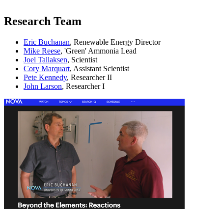
Research Team
Eric Buchanan
, Renewable Energy Director
Mike Reese
, 'Green' Ammonia Lead
Joel Tallaksen
, Scientist
Cory Marquart
, Assistant Scientist
Pete Kennedy
, Researcher II
John Larson
, Researcher I