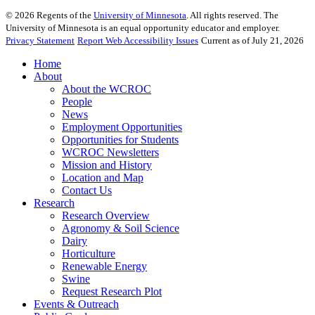
©
2026
Regents of the
University of Minnesota
. All rights reserved. The
University of Minnesota is an equal opportunity educator and employer.
Privacy Statement
Report Web Accessibility Issues
Current as of July 21, 2026
Home
About
About the WCROC
People
News
Employment Opportunities
Opportunities for Students
WCROC Newsletters
Mission and History
Location and Map
Contact Us
Research
Research Overview
Agronomy & Soil Science
Dairy
Horticulture
Renewable Energy
Swine
Request Research Plot
Events & Outreach