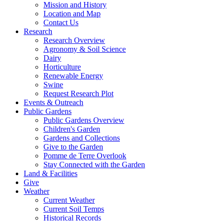
Mission and History
Location and Map
Contact Us
Research
Research Overview
Agronomy & Soil Science
Dairy
Horticulture
Renewable Energy
Swine
Request Research Plot
Events & Outreach
Public Gardens
Public Gardens Overview
Children's Garden
Gardens and Collections
Give to the Garden
Pomme de Terre Overlook
Stay Connected with the Garden
Land & Facilities
Give
Weather
Current Weather
Current Soil Temps
Historical Records