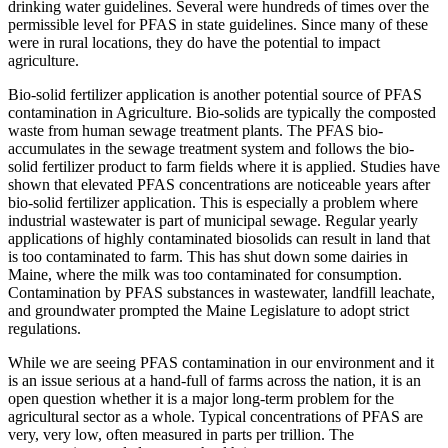
drinking water guidelines. Several were hundreds of times over the
permissible level for PFAS in state guidelines. Since many of these
were in rural locations, they do have the potential to impact
agriculture.
Bio-solid fertilizer application is another potential source of PFAS
contamination in Agriculture. Bio-solids are typically the composted
waste from human sewage treatment plants. The PFAS bio-
accumulates in the sewage treatment system and follows the bio-
solid fertilizer product to farm fields where it is applied. Studies have
shown that elevated PFAS concentrations are noticeable years after
bio-solid fertilizer application. This is especially a problem where
industrial wastewater is part of municipal sewage. Regular yearly
applications of highly contaminated biosolids can result in land that
is too contaminated to farm. This has shut down some dairies in
Maine, where the milk was too contaminated for consumption.
Contamination by PFAS substances in wastewater, landfill leachate,
and groundwater prompted the Maine Legislature to adopt strict
regulations.
While we are seeing PFAS contamination in our environment and it
is an issue serious at a hand-full of farms across the nation, it is an
open question whether it is a major long-term problem for the
agricultural sector as a whole. Typical concentrations of PFAS are
very, very low, often measured in parts per trillion. The