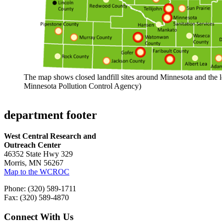
The map shows closed landfill sites around Minnesota and the l
Minnesota Pollution Control Agency)
department footer
West Central Research and
Outreach Center
46352 State Hwy 329
Morris, MN 56267
Map to the WCROC
Phone: (320) 589-1711
Fax: (320) 589-4870
Connect With Us