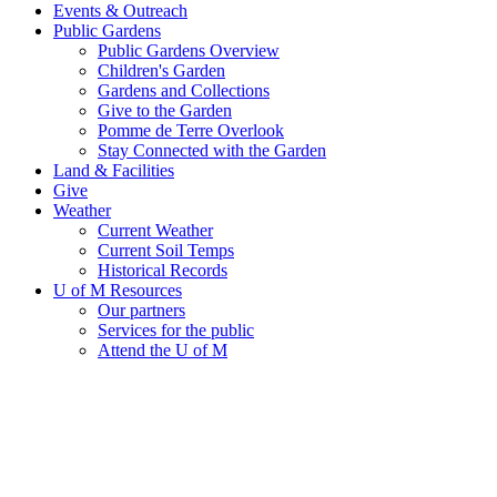
Events & Outreach
Public Gardens
Public Gardens Overview
Children's Garden
Gardens and Collections
Give to the Garden
Pomme de Terre Overlook
Stay Connected with the Garden
Land & Facilities
Give
Weather
Current Weather
Current Soil Temps
Historical Records
U of M Resources
Our partners
Services for the public
Attend the U of M