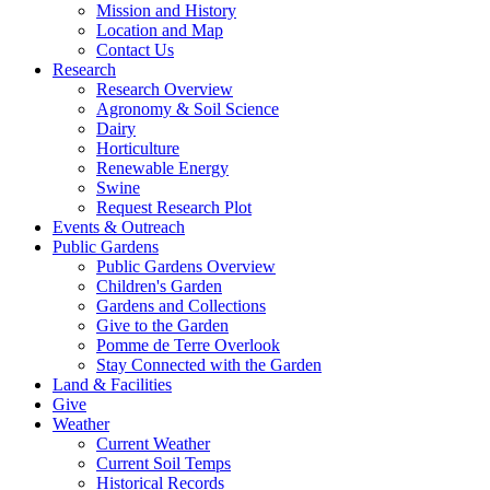
Mission and History
Location and Map
Contact Us
Research
Research Overview
Agronomy & Soil Science
Dairy
Horticulture
Renewable Energy
Swine
Request Research Plot
Events & Outreach
Public Gardens
Public Gardens Overview
Children's Garden
Gardens and Collections
Give to the Garden
Pomme de Terre Overlook
Stay Connected with the Garden
Land & Facilities
Give
Weather
Current Weather
Current Soil Temps
Historical Records