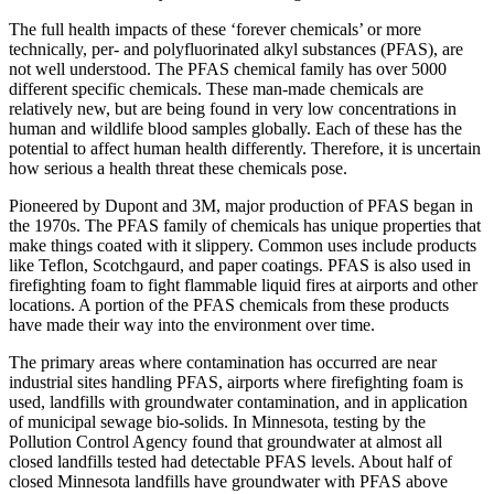
The full health impacts of these ‘forever chemicals’ or more
technically, per- and polyfluorinated alkyl substances (PFAS), are
not well understood. The PFAS chemical family has over 5000
different specific chemicals. These man-made chemicals are
relatively new, but are being found in very low concentrations in
human and wildlife blood samples globally. Each of these has the
potential to affect human health differently. Therefore, it is uncertain
how serious a health threat these chemicals pose.
Pioneered by Dupont and 3M, major production of PFAS began in
the 1970s. The PFAS family of chemicals has unique properties that
make things coated with it slippery. Common uses include products
like Teflon, Scotchgaurd, and paper coatings. PFAS is also used in
firefighting foam to fight flammable liquid fires at airports and other
locations. A portion of the PFAS chemicals from these products
have made their way into the environment over time.
The primary areas where contamination has occurred are near
industrial sites handling PFAS, airports where firefighting foam is
used, landfills with groundwater contamination, and in application
of municipal sewage bio-solids. In Minnesota, testing by the
Pollution Control Agency found that groundwater at almost all
closed landfills tested had detectable PFAS levels. About half of
closed Minnesota landfills have groundwater with PFAS above