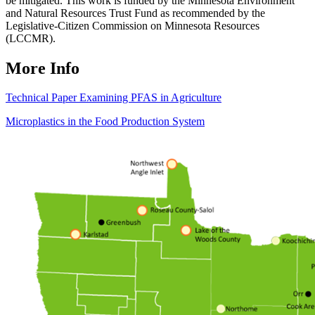
be mitigated. This work is funded by the Minnesota Environment
and Natural Resources Trust Fund as recommended by the
Legislative-Citizen Commission on Minnesota Resources
(LCCMR).
More Info
Technical Paper Examining PFAS in Agriculture
Microplastics in the Food Production System