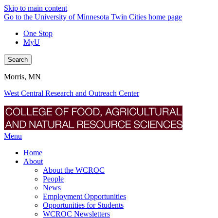
Skip to main content
Go to the University of Minnesota Twin Cities home page
One Stop
MyU
Search
Morris, MN
West Central Research and Outreach Center
Menu
Home
About
About the WCROC
People
News
Employment Opportunities
Opportunities for Students
WCROC Newsletters