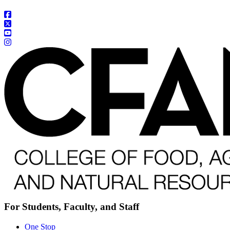
For Students, Faculty, and Staff
One Stop