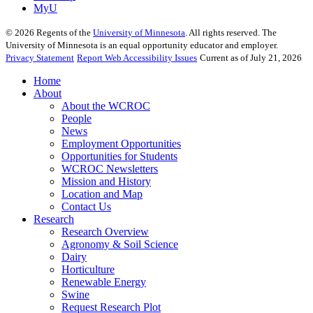
MyU
©
2026
Regents of the
University of Minnesota
. All rights reserved. The
University of Minnesota is an equal opportunity educator and employer.
Privacy Statement
Report Web Accessibility Issues
Current as of July 21, 2026
Home
About
About the WCROC
People
News
Employment Opportunities
Opportunities for Students
WCROC Newsletters
Mission and History
Location and Map
Contact Us
Research
Research Overview
Agronomy & Soil Science
Dairy
Horticulture
Renewable Energy
Swine
Request Research Plot