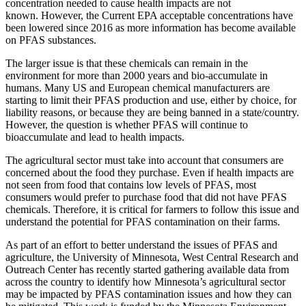
concentration needed to cause health impacts are not
known. However, the Current EPA acceptable concentrations have
been lowered since 2016 as more information has become available
on PFAS substances.
The larger issue is that these chemicals can remain in the
environment for more than 2000 years and bio-accumulate in
humans. Many US and European chemical manufacturers are
starting to limit their PFAS production and use, either by choice, for
liability reasons, or because they are being banned in a state/country.
However, the question is whether PFAS will continue to
bioaccumulate and lead to health impacts.
The agricultural sector must take into account that consumers are
concerned about the food they purchase. Even if health impacts are
not seen from food that contains low levels of PFAS, most
consumers would prefer to purchase food that did not have PFAS
chemicals. Therefore, it is critical for farmers to follow this issue and
understand the potential for PFAS contamination on their farms.
As part of an effort to better understand the issues of PFAS and
agriculture, the University of Minnesota, West Central Research and
Outreach Center has recently started gathering available data from
across the country to identify how Minnesota’s agricultural sector
may be impacted by PFAS contamination issues and how they can