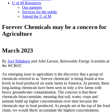
U of M Resources
Our partners
Services for the public
Attend the U of M
Forever Chemicals may be a concern for
Agriculture
March 2023
B
y
Joel Tallaksen
and John Larson, Renewable Energy Scientists at
the WCROC
An emerging issue in agriculture is the discovery that a group of
chemicals referred to as ‘forever chemicals’ is being found at low
levels in food produced on some farms in America. At present, these
long-lasting chemicals have been seen in only a few farms with
heavy groundwater contamination. The concern is that these
chemicals bioaccumulate, meaning that soil, water, crops and
animals build up higher concentrations over time because the
chemicals stay in food produced. As people are at the top of the food
chain, we would likely accumulate the highest concentrations.