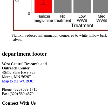
Flunixin reduced inflammation compared to white willow bark i
calves.
department footer
West Central Research and
Outreach Center
46352 State Hwy 329
Morris, MN 56267
Map to the WCROC
Phone: (320) 589-1711
Fax: (320) 589-4870
Connect With Us