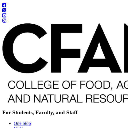
For Students, Faculty, and Staff
One Stop