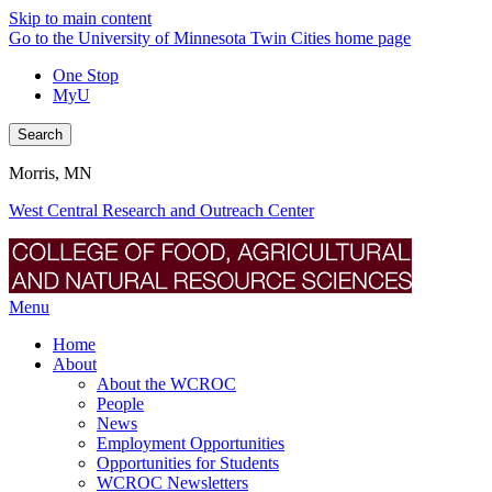
Skip to main content
Go to the University of Minnesota Twin Cities home page
One Stop
MyU
Search
Morris, MN
West Central Research and Outreach Center
Menu
Home
About
About the WCROC
People
News
Employment Opportunities
Opportunities for Students
WCROC Newsletters