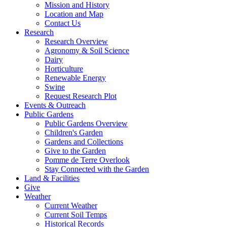
Mission and History
Location and Map
Contact Us
Research
Research Overview
Agronomy & Soil Science
Dairy
Horticulture
Renewable Energy
Swine
Request Research Plot
Events & Outreach
Public Gardens
Public Gardens Overview
Children's Garden
Gardens and Collections
Give to the Garden
Pomme de Terre Overlook
Stay Connected with the Garden
Land & Facilities
Give
Weather
Current Weather
Current Soil Temps
Historical Records