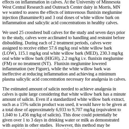
effects on inflammation in calves. At the University of Minnesota
West Central Research and Outreach Center dairy in Morris, MN
we wanted to assess the effects of intravenous flunixin meglumine
injection (Banamine®) and 3 oral doses of white willow bark on
inflammation and salicylic acid concentrations in healthy calves.
We used 25 crossbred bull calves for the study and seven days prior
to the study, calves were acclimated to handling and restraint before
disbudding. During each of 2 treatment periods, calves were
assigned to receive either 57.6 mg/kg oral white willow bark
(LOW), 115.1 mg/kg oral white willow bark (MED), 230.3 mg/kg
oral white willow bark (HIGH), 2.2 mg/kg i.v. flunixin meglumine
(FM) or no treatment (NT). Flunixin meglumine lowered
inflammation (see Figure), while the white willow bark was
ineffective at reducing inflammation
and achieving a minimum
plasma salicylic acid concentration necessary for analgesia in calves.
The estimated amount of salicin needed to achieve analgesia in
calves is quite large considering that white willow bark has a minute
amount of salicin. Even if a standardized
white willow bark
extract,
such as a 15% salicin product was used, it would have to be given at
a total dose of approximately 6,933 to 9,707 mg/kg (equivalent to
1,040 to 1,456 mg/kg of salicin). This dose could potentially be
given over 1 to 3 days in drinking water or milk as demonstrated
with aspirin in other studies. However, this method may be