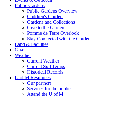
Public Gardens
Public Gardens Overview
Children's Garden
Gardens and Collections
Give to the Garden
Pomme de Terre Overlook
Stay Connected with the Garden
Land & Facilities
Give
Weather
Current Weather
Current Soil Temps
Historical Records
U of M Resources
Our partners
Services for the public
Attend the U of M