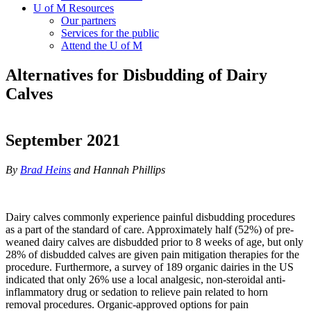
U of M Resources
Our partners
Services for the public
Attend the U of M
Alternatives for Disbudding of Dairy
Calves
September 2021
By
Brad Heins
and Hannah Phillips
Dairy calves commonly experience painful disbudding procedures
as a part of the standard of care. Approximately half (52%) of pre-
weaned dairy calves are disbudded prior to 8 weeks of age, but only
28% of disbudded calves are given pain mitigation therapies for the
procedure. Furthermore, a survey of 189 organic dairies in the US
indicated that only 26% use a local analgesic, non-steroidal anti-
inflammatory drug or sedation to relieve pain related to horn
removal procedures. Organic-approved options for pain