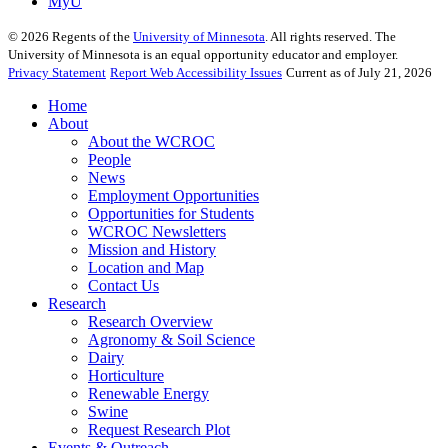
MyU
©
2026
Regents of the
University of Minnesota
. All rights reserved. The
University of Minnesota is an equal opportunity educator and employer.
Privacy Statement
Report Web Accessibility Issues
Current as of July 21, 2026
Home
About
About the WCROC
People
News
Employment Opportunities
Opportunities for Students
WCROC Newsletters
Mission and History
Location and Map
Contact Us
Research
Research Overview
Agronomy & Soil Science
Dairy
Horticulture
Renewable Energy
Swine
Request Research Plot
Events & Outreach