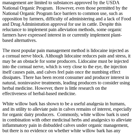
management are limited to substances approved by the USDA
National Organic Program. However, even those permitted by the
National Organic Program face barriers to common use, such as
opposition by farmers, difficulty of administering and a lack of Food
and Drug Administration approval for use in cattle. Despite this
reluctance to implement pain alleviation methods, some organic
farmers have expressed interest in or currently implement plant-
based alternatives.
The most popular pain management method is lidocaine injected as
a cornual nerve block. Although lidocaine reduces pain and stress, it
may be an obstacle for some producers. Lidocaine must be injected
into the cornual nerve, which is very close to the eye, the injection
itself causes pain, and calves feel pain once the numbing effect
dissipates. There has been recent consumer and producer interest in
natural, noninvasive treatments, leading producers to consider using
herbal medicine. However, there is little research on the
effectiveness of herbal-based medicine.
White willow bark has shown to be a useful analgesia in humans,
and its utility to alleviate pain in calves remains of interest, especially
for organic dairy producers. Commonly, white willow bark is used
in combination with other medicinal herbs and analgesics to alleviate
inflammatory pain in disbudded calves under organic management,
but there is no evidence on whether white willow bark has any