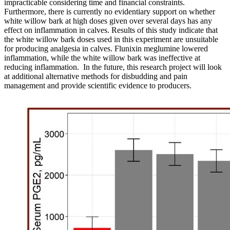
impracticable considering time and financial constraints.
Furthermore, there is currently no evidentiary support on whether
white willow bark
at high doses given over several days has any
effect on inflammation in calves.
Results of this study indicate that
the white willow bark doses used in this experiment are unsuitable
for producing analgesia in calves.
Flunixin meglumine lowered
inflammation, while the white willow bark was ineffective at
reducing inflammation. In the future, this research project will look
at additional alternative methods for disbudding and pain
management and provide scientific evidence to producers.