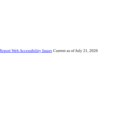
Report Web Accessibility Issues
Current as of July 21, 2026