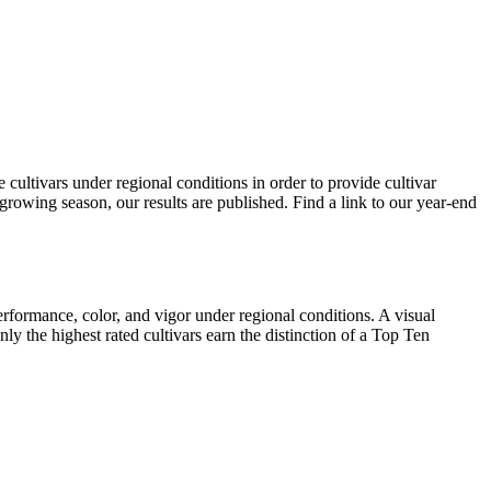
ultivars under regional conditions in order to provide cultivar
rowing season, our results are published. Find a link to our year-end
erformance, color, and vigor under regional conditions. A visual
ly the highest rated cultivars earn the distinction of a Top Ten