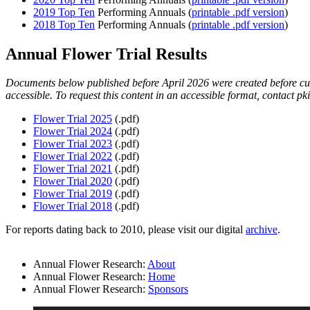
2019 Top Ten
Performing Annuals (
printable .pdf version
)
2018 Top Ten
Performing Annuals (
printable .pdf version
)
Annual Flower Trial Results
Documents below published before April 2026 were created before curr
accessible. To request this content in an accessible format, contact
pk
Flower Trial 2025
(.pdf)
Flower Trial 2024
(.pdf)
Flower Trial 2023
(.pdf)
Flower Trial 2022
(.pdf)
Flower Trial 2021
(.pdf)
Flower Trial 2020
(.pdf)
Flower Trial 2019
(.pdf)
Flower Trial 2018
(.pdf)
For reports dating back to 2010, please visit our digital
archive
.
Annual Flower Research:
About
Annual Flower Research:
Home
Annual Flower Research:
Sponsors