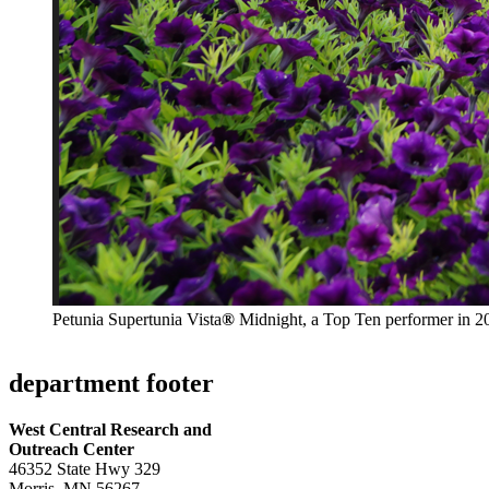
Petunia Supertunia Vista
®
Midnight, a Top Ten performer in 2
department footer
West Central Research and
Outreach Center
46352 State Hwy 329
Morris, MN 56267