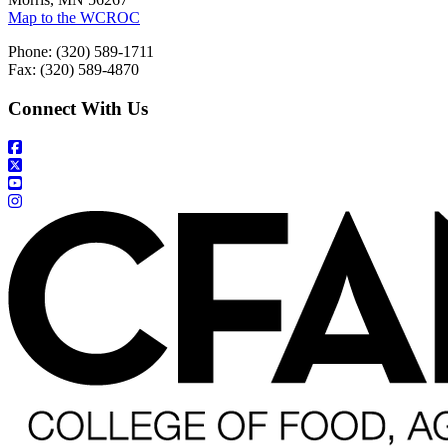
Map to the WCROC
Phone: (320) 589-1711
Fax: (320) 589-4870
Connect With Us