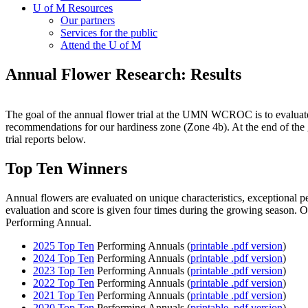
U of M Resources
Our partners
Services for the public
Attend the U of M
Annual Flower Research: Results
The goal of the annual flower trial at the UMN WCROC is to evaluate c
recommendations for our hardiness zone (Zone 4b). At the end of the g
trial reports below.
Top Ten Winners
Annual flowers are evaluated on unique characteristics, exceptional p
evaluation and score is given four times during the growing season. On
Performing Annual.
2025 Top Ten
Performing Annuals (
printable .pdf version
)
2024 Top Ten
Performing Annuals (
printable .pdf version
)
2023 Top Ten
Performing Annuals (
printable .pdf version
)
2022 Top Ten
Performing Annuals (
printable .pdf version
)
2021 Top Ten
Performing Annuals (
printable .pdf version
)
2020 Top Ten
Performing Annuals (
printable .pdf version
)