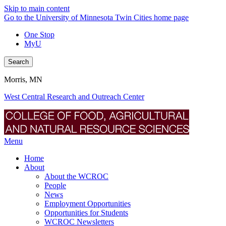
Skip to main content
Go to the University of Minnesota Twin Cities home page
One Stop
MyU
Search
Morris, MN
West Central Research and Outreach Center
Menu
Home
About
About the WCROC
People
News
Employment Opportunities
Opportunities for Students
WCROC Newsletters