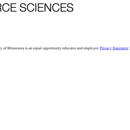
sity of Minnesota is an equal opportunity educator and employer.
Privacy Statement