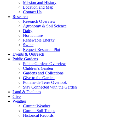
Mission and History
Location and Map
Contact Us
Research
Research Overview
Agronomy & Soil Science
Dairy
Horticulture
Renewable Energy
Swine
Request Research Plot
Events & Outreach
Public Gardens
Public Gardens Overview
Children's Garden
Gardens and Collections
Give to the Garden
Pomme de Terre Overlook
Stay Connected with the Garden
Land & Facilities
Give
Weather
Current Weather
Current Soil Temps
Historical Records