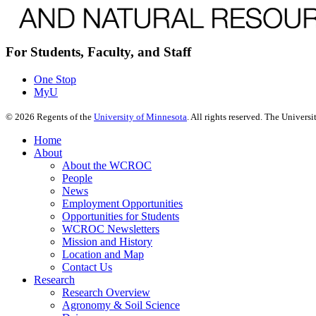
For Students, Faculty, and Staff
One Stop
MyU
©
2026
Regents of the
University of Minnesota
. All rights reserved. The Univer
Home
About
About the WCROC
People
News
Employment Opportunities
Opportunities for Students
WCROC Newsletters
Mission and History
Location and Map
Contact Us
Research
Research Overview
Agronomy & Soil Science