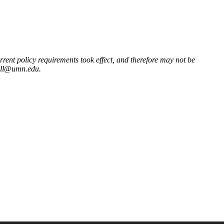
ent policy requirements took effect, and therefore may not be
ill@umn.edu
.